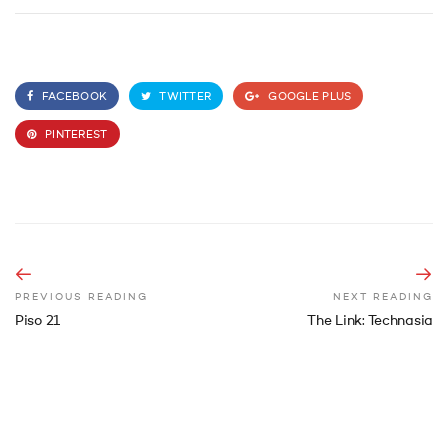
FACEBOOK
TWITTER
GOOGLE PLUS
PINTEREST
PREVIOUS READING
NEXT READING
Piso 21
The Link: Technasia