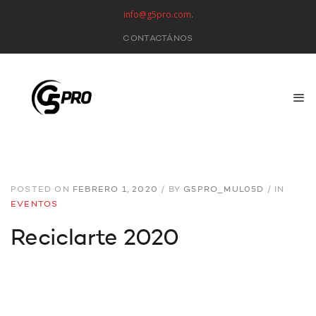
info@g5pro.com
.
CONTACTÁNOS
POSTED ON
FEBRERO 1, 2020
/
BY
G5PRO_MUL05D
/
IN
EVENTOS
Reciclarte 2020